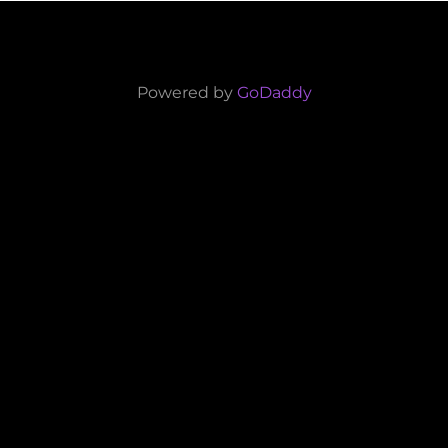
Powered by
GoDaddy