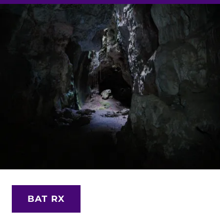
BAT RX